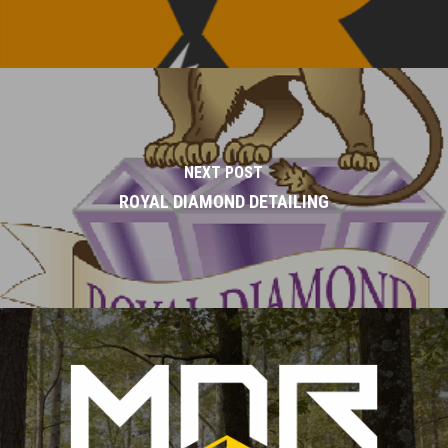
NEXT POST
ROYAL DIAMOND DETAILING