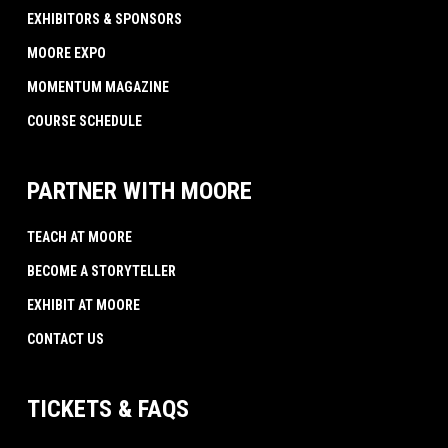
EXHIBITORS & SPONSORS
MOORE EXPO
MOMENTUM MAGAZINE
COURSE SCHEDULE
PARTNER WITH MOORE
TEACH AT MOORE
BECOME A STORYTELLER
EXHIBIT AT MOORE
CONTACT US
TICKETS & FAQS